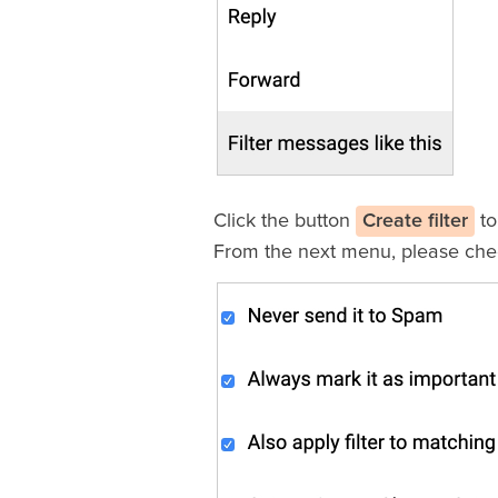
Click the button
Create filter
to
From the next menu, please che