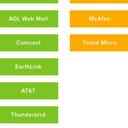
AOL Web Mail
McAfee
Comcast
Trend Micro
EarthLink
AT&T
Thunderbird