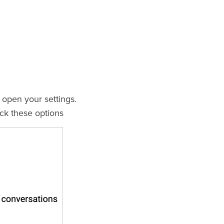
 open your settings.
ck these options