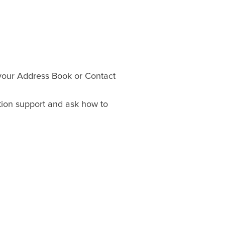
your Address Book or Contact
ation support and ask how to