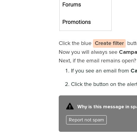
Click the blue
Create filter
butt
Campa
Now you will always see
Next, if the email remains open
Ca
If you see an email from
Click the button on the ale
Why is this message in s
Report not spam