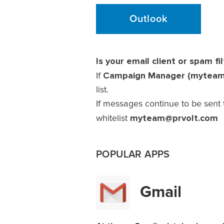
Outlook
Is your email client or spam fil
Campaign Manager (mytea
If
list.
If messages continue to be sent 
myteam@prvolt.com
whitelist
POPULAR APPS
Gmail