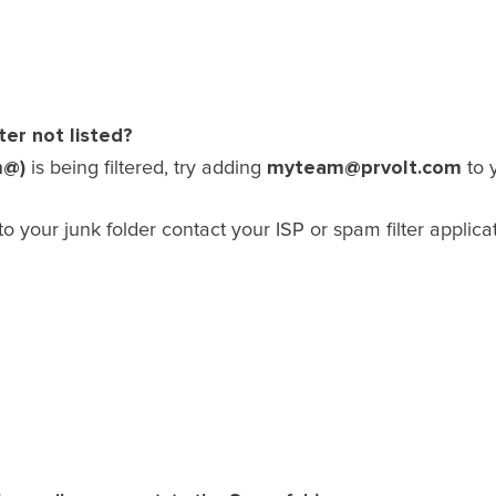
ter not listed?
m@)
myteam@prvolt.com
is being filtered, try adding
to 
to your junk folder contact your ISP or spam filter applic