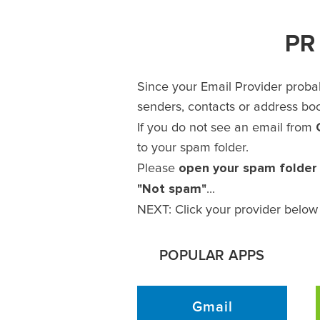
PR 
Since your Email Provider probab
senders, contacts or address book
If you do not see an email from
to your spam folder.
open your spam folder
Please
"Not spam"
...
NEXT: Click your provider below 
POPULAR APPS
Gmail