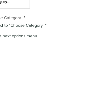
e Category..."
t to "Choose Category..."
e next options menu.