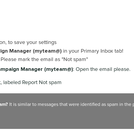
on, to save your settings
ign Manager (myteam@)
in your Primary Inbox tab!
? Please mark the email as "Not spam"
mpaign Manager (myteam@)
: Open the email please.
rt, labeled Report Not spam
pam?
It is similar to messages that were identified as spam in the 