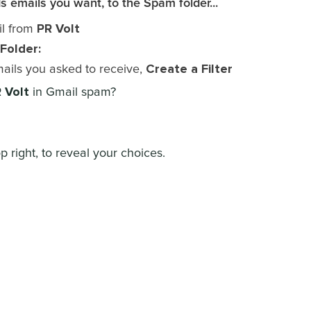
s emails you want, to the Spam folder...
PR Volt
il from
Folder:
Create a Filter
mails you asked to receive,
 Volt
in Gmail spam?
p right, to reveal your choices.