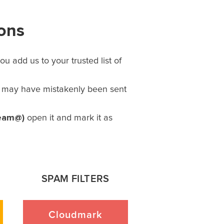
ions
u add us to your trusted list of
l may have mistakenly been sent
eam@)
open it and mark it as
SPAM FILTERS
Cloudmark