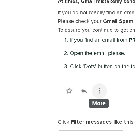
At times, Gmail mistakenly send
If you do not readily find an ema
Gmail Spam 
Please check your
To assure you continue to get e
PR
If you find an email from
Open the email please.
Click 'Dots' button on the to
Filter messages like this
Click