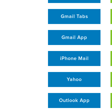
Gmail Tabs
Gmail App
iPhone Mail
Yahoo
Outlook App