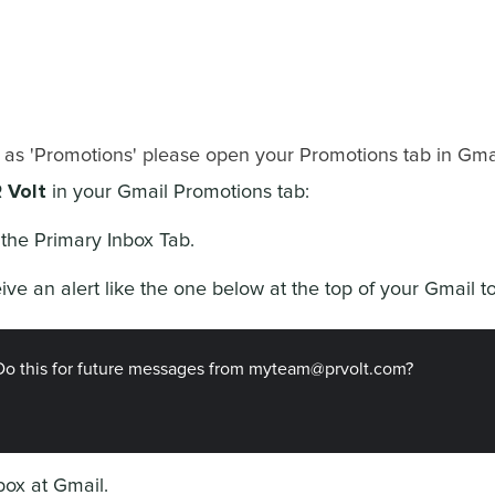
 as 'Promotions' please open your Promotions tab in Gmai
 Volt
in your Gmail Promotions tab:
the Primary Inbox Tab.
eive an alert like the one below at the top of your Gmail to
Do this for future messages from myteam@prvolt.com?
 box at Gmail.