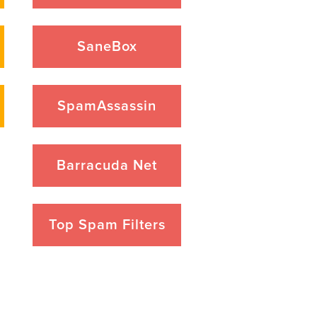
SaneBox
SpamAssassin
Barracuda Net
Top Spam Filters