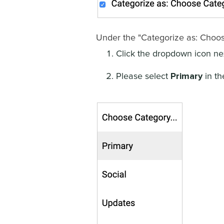
Under the "Categorize as: Choos
Click the dropdown icon nex
Primary
Please select
in th