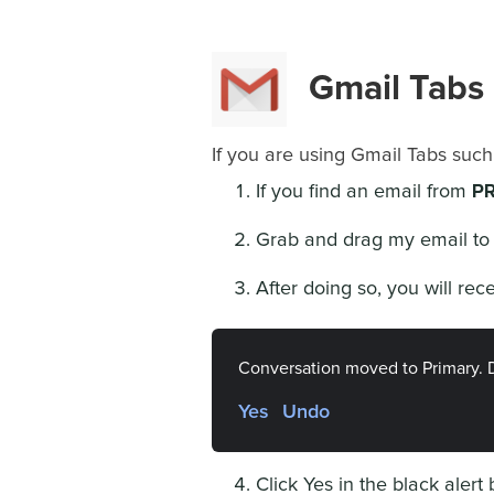
Gmail Tabs
If you are using Gmail Tabs such
PR
If you find an email from
Grab and drag my email to 
After doing so, you will rec
Conversation moved to Primary. 
Yes
Undo
Click Yes in the black alert