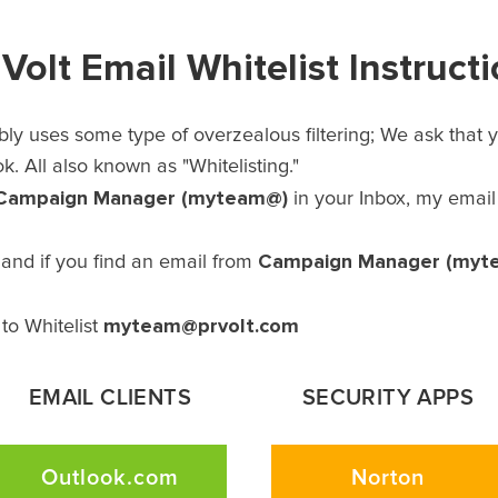
Volt Email Whitelist Instruct
ly uses some type of overzealous filtering; We ask that yo
. All also known as "Whitelisting."
Campaign Manager (myteam@)
in your Inbox, my emai
Campaign Manager (myt
and if you find an email from
myteam@prvolt.com
to Whitelist
EMAIL CLIENTS
SECURITY APPS
Outlook.com
Norton