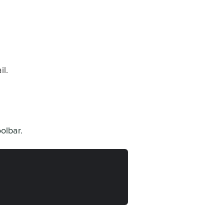
l.
olbar.