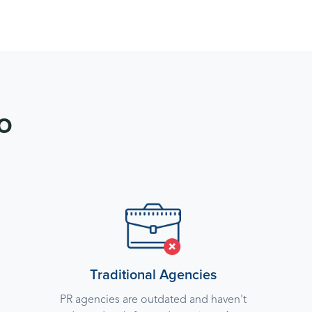
o
Traditional Agencies
PR agencies are outdated and haven't