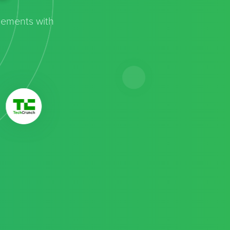
cements with