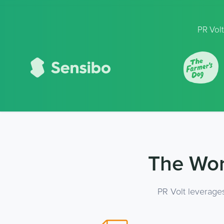
PR Volt
The Wor
PR Volt leverage