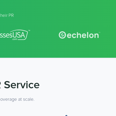
their PR
 Service
overage at scale.