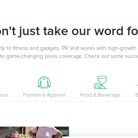
n't just take our word for
y to fitness and gadgets, PR Volt works with high-growth
ate game-changing press coverage. Check out some succe
ness
Fashion & Apparel
Food & Beverage