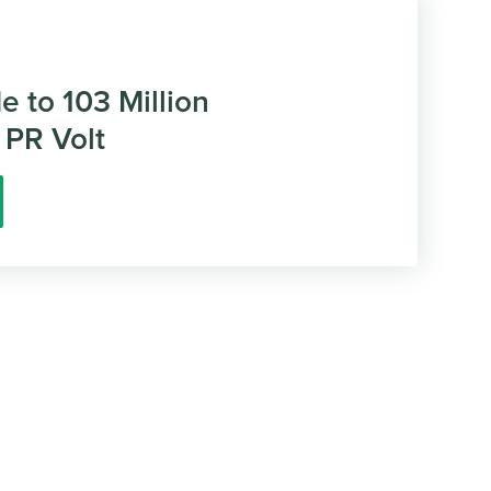
de to 103 Million
 PR Volt