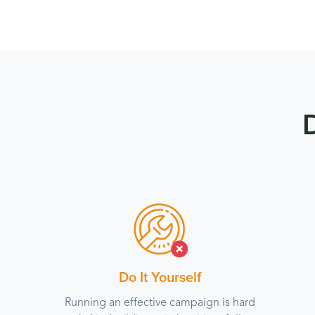
Do It Yourself
Running an effective campaign is hard