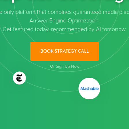
the only platform that combines guaranteed media pla
Answer Engine Optimization.
Get featured today, recommended by AI tomorrow.
BOOK STRATEGY CALL
Or Sign Up Now