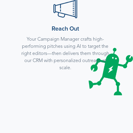
Reach Out
Your Campaign Manager crafts high-
performing pitches using AI to target the
right editors—then delivers them through
our CRM with personalized outreach at
scale.