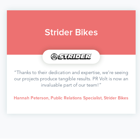
Strider Bikes
“Thanks to their dedication and expertise, we’re seeing
our projects produce tangible results. PR Volt is now an
invaluable part of our team!”
Hannah Peterson, Public Relations Specialist, Strider Bikes