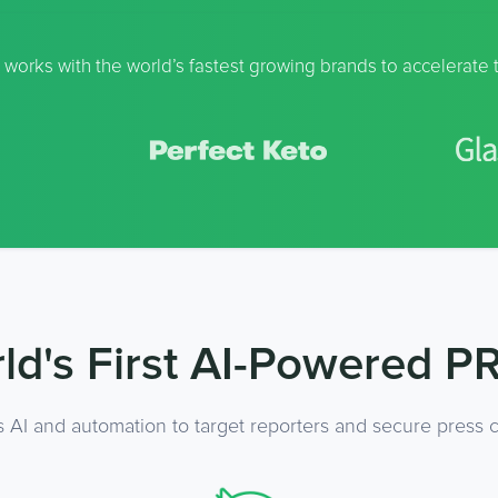
 works with the world’s fastest growing brands to accelerate 
ld's First AI-Powered PR
s AI and automation to target reporters and secure press c