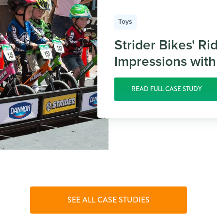
Toys
Strider Bikes' Ri
Impressions with
READ FULL CASE STUDY
SEE ALL CASE STUDIES