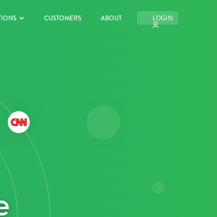
TIONS
CUSTOMERS
ABOUT
LOGIN
e