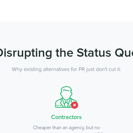
Disrupting the Status Qu
Why existing alternatives for PR just don't cut it:
Contractors
Cheaper than an agency, but no