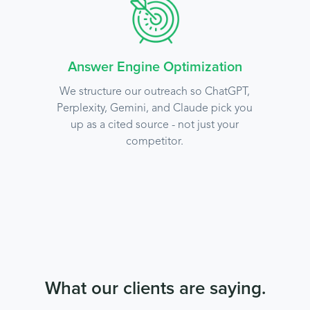
Answer Engine Optimization
We structure our outreach so ChatGPT,
Perplexity, Gemini, and Claude pick you
up as a cited source - not just your
competitor.
What our clients are saying.