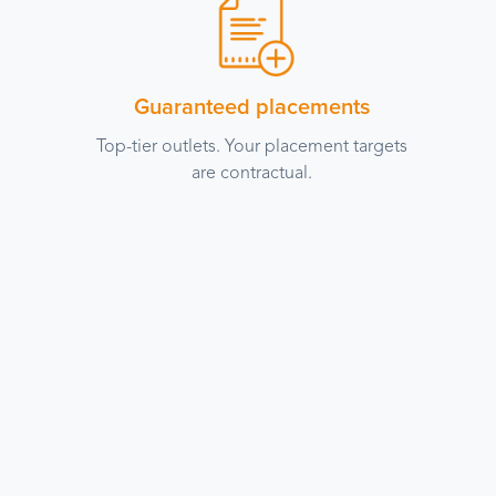
Guaranteed placements
Top-tier outlets. Your placement targets
are contractual.