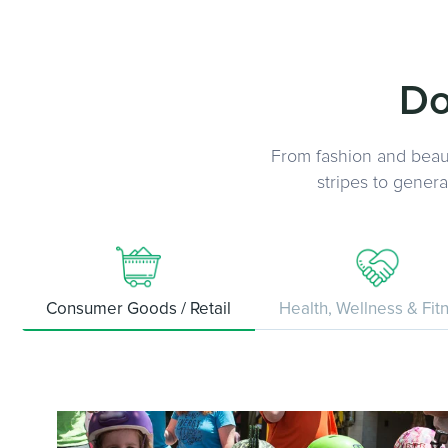
Do
From fashion and beaut
stripes to gener
Consumer Goods / Retail
Health, Wellness & Fit