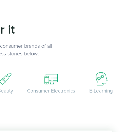
 it
 consumer brands of all
ss stories below:
Beauty
Consumer Electronics
E-Learning