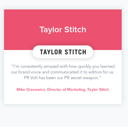
Taylor Stitch
"I'm consistently amazed with how quickly you learned
our brand voice and communicated it to editors for us.
PR Volt has been our PR secret weapon."
Mike Grasewicz, Director of Marketing, Taylor Stitch