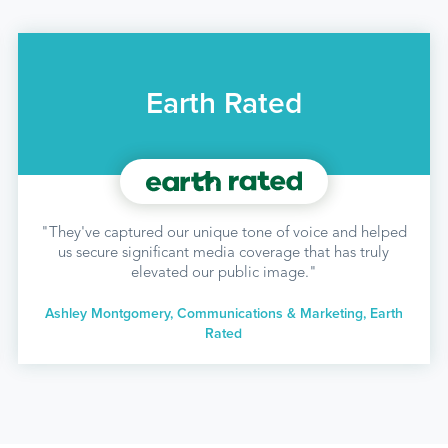
Earth Rated
"They've captured our unique tone of voice and helped
us secure significant media coverage that has truly
elevated our public image."
Ashley Montgomery, Communications & Marketing, Earth
Rated