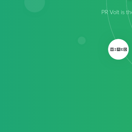
PR Volt is 