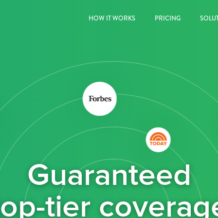
HOW IT WORKS
PRICING
SOLU
Guaranteed
top-tier coverag