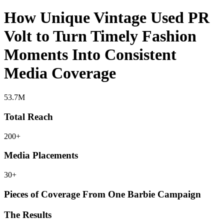
How Unique Vintage Used PR
Volt to Turn Timely Fashion
Moments Into Consistent
Media Coverage
53.7M
Total Reach
200+
Media Placements
30+
Pieces of Coverage From One Barbie Campaign
The Results