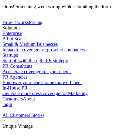
Oops! Something went wrong while submitting the form
How it works
Pricing
Solutions
Enterprise
PR at Scale
Small & Medium Businesses
Impactful coverage for growing companies
Startups
Start off with the right PR strategy
PR Consultants
Accelerate coverage for your clients
PR Agencies
Empower your teams to be more efficient
In-House PR
Generate more press coverage for Marketing
Customers
About
login
All Customers Stories
>
Unique Vintage