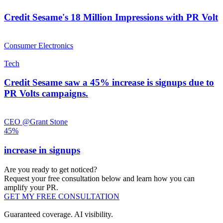
Credit Sesame's 18 Million Impressions with PR Volt
Consumer Electronics
Tech
Credit Sesame saw a 45% increase is signups due to
PR Volts campaigns.
CEO @Grant Stone
45%
increase in signups
Are you ready to get noticed?
Request your free consultation below and learn how you can
amplify your PR.
GET MY FREE CONSULTATION
Guaranteed coverage. AI visibility.