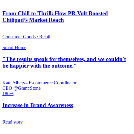
From Chill to Thrill: How PR Volt Boosted
Chilipad’s Market Reach
Consumer Goods / Retail
Smart Home
"The results speak for themselves, and we couldn't
be happier with the outcome."
Kate Albers - E-commerce Coordinator
CEO @Grant Stone
186%
Increase in Brand Awareness
Read story