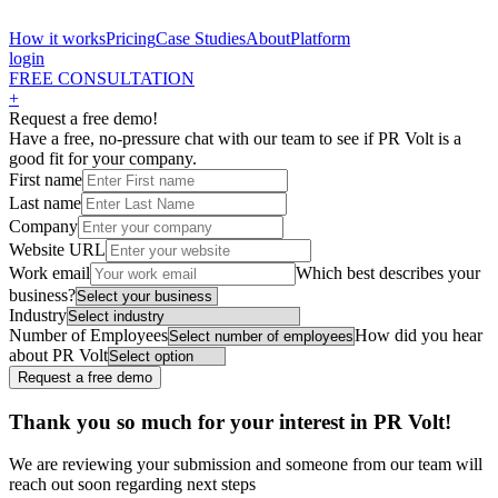
How it works
Pricing
Case Studies
About
Platform
login
FREE CONSULTATION
+
Request a free demo!
Have a free, no-pressure chat with our team to see if PR Volt is a
good fit for your company.
First name
Last name
Company
Website URL
Work email
Which best describes your
business?
Industry
Number of Employees
How did you hear
about PR Volt
Thank you so much for your interest in PR Volt!
We are reviewing your submission and someone from our team will
reach out soon regarding next steps