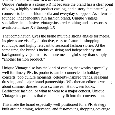
Unique Vintage is a strong PR fit because the brand has a clear point
of view, a highly visual product catalog, and a story that naturally
connects to both fashion media and everyday shoppers. As a female-
founded, independently run fashion brand, Unique Vintage
specializes in inclusive, vintage-inspired clothing and accessories
available in sizes XS through 5X.
That combination gives the brand multiple strong angles for media.
Its pieces are visually distinctive, easy to feature in shopping
roundups, and highly relevant to seasonal fashion stories. At the
same time, the brand’s inclusive sizing and independently run
background give journalists a more meaningful story than simply
“another fashion product.”
Unique Vintage also has the kind of catalog that works especially
well for timely PR. Its products can be connected to holidays,
concerts, pop culture moments, celebrity-inspired trends, seasonal
dressing, and major brand partnerships. Whether an editor is writing
about summer dresses, retro swimwear, Halloween looks,
Barbiecore fashion, or what to wear to a major concert, Unique
Vintage has products that can naturally fit into the conversation.
This made the brand especially well-positioned for a PR strategy
built around timing, relevance, and fast-moving shopping coverage.