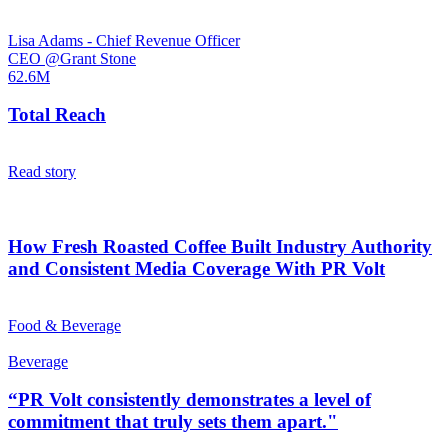
Lisa Adams - Chief Revenue Officer
CEO @Grant Stone
62.6M
Total Reach
Read story
How Fresh Roasted Coffee Built Industry Authority
and Consistent Media Coverage With PR Volt
Food & Beverage
Beverage
“PR Volt consistently demonstrates a level of
commitment that truly sets them apart."