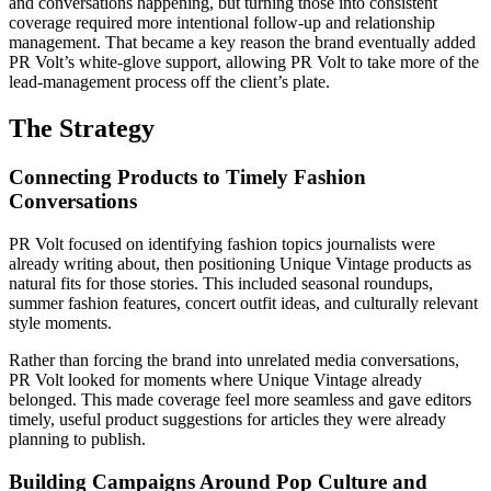
and conversations happening, but turning those into consistent
coverage required more intentional follow-up and relationship
management. That became a key reason the brand eventually added
PR Volt’s white-glove support, allowing PR Volt to take more of the
lead-management process off the client’s plate.
The Strategy
Connecting Products to Timely Fashion
Conversations
PR Volt focused on identifying fashion topics journalists were
already writing about, then positioning Unique Vintage products as
natural fits for those stories. This included seasonal roundups,
summer fashion features, concert outfit ideas, and culturally relevant
style moments.
Rather than forcing the brand into unrelated media conversations,
PR Volt looked for moments where Unique Vintage already
belonged. This made coverage feel more seamless and gave editors
timely, useful product suggestions for articles they were already
planning to publish.
Building Campaigns Around Pop Culture and