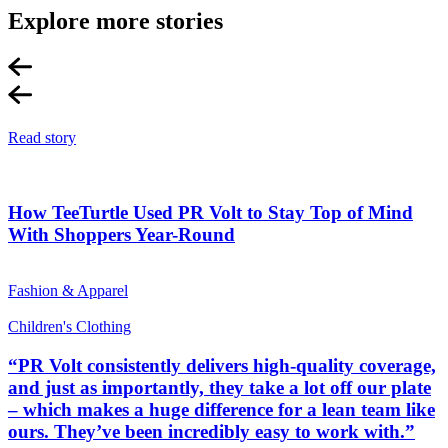
Explore more stories
Read story
How TeeTurtle Used PR Volt to Stay Top of Mind
With Shoppers Year-Round
Fashion & Apparel
Children's Clothing
“PR Volt consistently delivers high-quality coverage,
and just as importantly, they take a lot off our plate
– which makes a huge difference for a lean team like
ours. They’ve been incredibly easy to work with.”