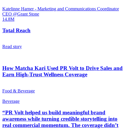
Katelinne Harner - Marketing and Communications Coordinator
CEO @Grant Stone
14.8M
Total Reach
Read story
How Matcha Kari Used PR Volt to Drive Sales and
Earn High-Trust Wellness Coverage
Food & Beverage
Beverage
“PR Volt helped us build meaningful brand
awareness while turning credible storytelling into
real commercial momentum. The coverage didn’t