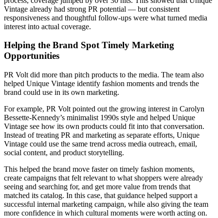
process, coverage jumped by over 30 hits. This showed that Unique
Vintage already had strong PR potential — but consistent
responsiveness and thoughtful follow-ups were what turned media
interest into actual coverage.
Helping the Brand Spot Timely Marketing
Opportunities
PR Volt did more than pitch products to the media. The team also
helped Unique Vintage identify fashion moments and trends the
brand could use in its own marketing.
For example, PR Volt pointed out the growing interest in Carolyn
Bessette-Kennedy’s minimalist 1990s style and helped Unique
Vintage see how its own products could fit into that conversation.
Instead of treating PR and marketing as separate efforts, Unique
Vintage could use the same trend across media outreach, email,
social content, and product storytelling.
This helped the brand move faster on timely fashion moments,
create campaigns that felt relevant to what shoppers were already
seeing and searching for, and get more value from trends that
matched its catalog. In this case, that guidance helped support a
successful internal marketing campaign, while also giving the team
more confidence in which cultural moments were worth acting on.