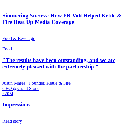
Simmering Success: How PR Volt Helped Kettle &
Fire Heat Up Media Coverage
Food & Beverage
Food
"The results have been outstanding, and we are
extremely pleased with the partnership."
Justin Mares - Founder, Kettle & Fire
CEO @Grant Stone
220M
Impressions
Read story