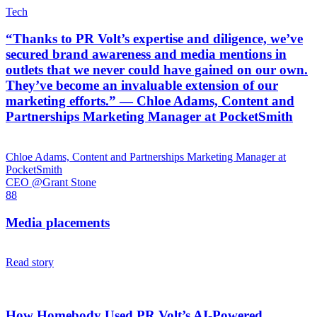
Tech
“Thanks to PR Volt’s expertise and diligence, we’ve
secured brand awareness and media mentions in
outlets that we never could have gained on our own.
They’ve become an invaluable extension of our
marketing efforts.” — Chloe Adams, Content and
Partnerships Marketing Manager at PocketSmith
Chloe Adams, Content and Partnerships Marketing Manager at
PocketSmith
CEO @Grant Stone
88
Media placements
Read story
How Homebody Used PR Volt’s AI-Powered