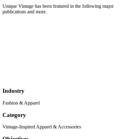
Unique Vintage has been featured in the following major
publications and more.
Industry
Fashion & Apparel
Category
Vintage-Inspired Apparel & Accessories
Objectives