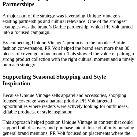
Partnerships
A major part of the strategy was leveraging Unique Vintage’s
existing partnerships and cultural relevance. One of the strongest
examples was the brand’s Barbie partnership, which PR Volt turned
into a focused campaign.
By connecting Unique Vintage’s products to the broader Barbie
fashion conversation, PR Volt helped the brand earn more than 30
pieces of coverage in one month. This showed the value of pairing a
strong product collection with the right cultural moment and a timely
outreach strategy.
Supporting Seasonal Shopping and Style
Inspiration
Because Unique Vintage sells apparel and accessories, shopping-
focused coverage was a natural priority. PR Volt targeted
opportunities where readers were actively looking for outfit ideas,
giftable products, or style inspiration.
This approach helped position Unique Vintage in content that could
support both discovery and purchase intent. Instead of only pursuing
general brand mentions, PR Volt focused on placements where the