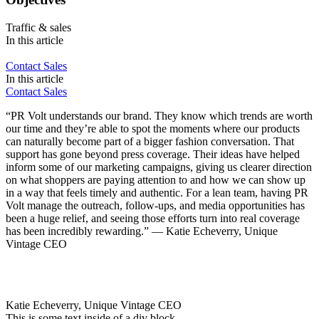
Traffic & sales
In this article
Contact Sales
In this article
Contact Sales
“PR Volt understands our brand. They know which trends are worth
our time and they’re able to spot the moments where our products
can naturally become part of a bigger fashion conversation. That
support has gone beyond press coverage. Their ideas have helped
inform some of our marketing campaigns, giving us clearer direction
on what shoppers are paying attention to and how we can show up
in a way that feels timely and authentic. For a lean team, having PR
Volt manage the outreach, follow-ups, and media opportunities has
been a huge relief, and seeing those efforts turn into real coverage
has been incredibly rewarding.” — Katie Echeverry, Unique
Vintage CEO
Katie Echeverry, Unique Vintage CEO
This is some text inside of a div block.