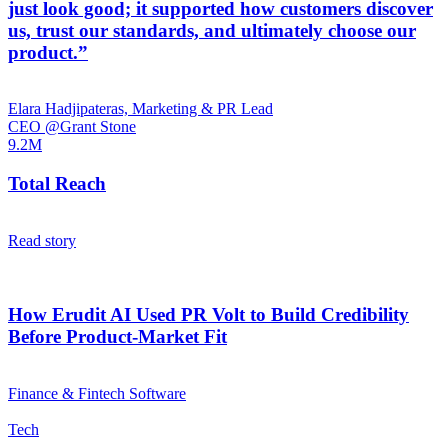
just look good; it supported how customers discover
us, trust our standards, and ultimately choose our
product.”
Elara Hadjipateras, Marketing & PR Lead
CEO @Grant Stone
9.2M
Total Reach
Read story
How Erudit AI Used PR Volt to Build Credibility
Before Product-Market Fit
Finance & Fintech Software
Tech