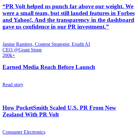
“PR Volt helped us punch far above our weight. We
were a small team, but still landed features in Forbes
and Yahoo!. And the transparency in the dashboard
gave us confidence in our PR investment.”
Janine Ramirez, Content Strategist, Erudit AI
CEO @Grant Stone
200k+
Earned Media Reach Before Launch
Read story
How PocketSmith Scaled U.S. PR From New
Zealand With PR Volt
Consumer Electronics