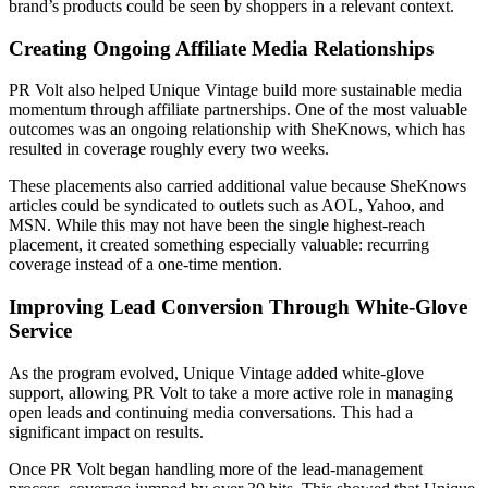
brand’s products could be seen by shoppers in a relevant context.
Creating Ongoing Affiliate Media Relationships
PR Volt also helped Unique Vintage build more sustainable media
momentum through affiliate partnerships. One of the most valuable
outcomes was an ongoing relationship with SheKnows, which has
resulted in coverage roughly every two weeks.
These placements also carried additional value because SheKnows
articles could be syndicated to outlets such as AOL, Yahoo, and
MSN. While this may not have been the single highest-reach
placement, it created something especially valuable: recurring
coverage instead of a one-time mention.
Improving Lead Conversion Through White-Glove
Service
As the program evolved, Unique Vintage added white-glove
support, allowing PR Volt to take a more active role in managing
open leads and continuing media conversations. This had a
significant impact on results.
Once PR Volt began handling more of the lead-management