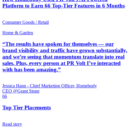
Platform to Earn 66 Top-Tier Features in 6 Months
Consumer Goods / Retail
Home & Garden
“The results have spoken for themselves — our
brand visibility and traffic have grown substantially,
and we’re seeing that momentum translate into real
sales. Plus, every person at PR Volt I’ve interacted
with has been amazing.”
Jessica Hann - Chief Marketing Officer, Homebody
CEO @Grant Stone
66
Top Tier Placements
Read story