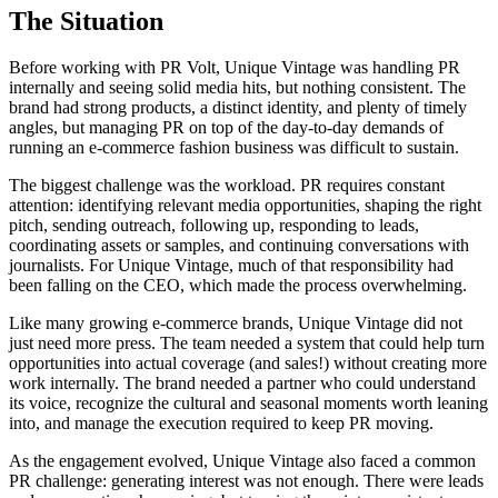
The Situation
Before working with PR Volt, Unique Vintage was handling PR
internally and seeing solid media hits, but nothing consistent. The
brand had strong products, a distinct identity, and plenty of timely
angles, but managing PR on top of the day-to-day demands of
running an e-commerce fashion business was difficult to sustain.
The biggest challenge was the workload. PR requires constant
attention: identifying relevant media opportunities, shaping the right
pitch, sending outreach, following up, responding to leads,
coordinating assets or samples, and continuing conversations with
journalists. For Unique Vintage, much of that responsibility had
been falling on the CEO, which made the process overwhelming.
Like many growing e-commerce brands, Unique Vintage did not
just need more press. The team needed a system that could help turn
opportunities into actual coverage (and sales!) without creating more
work internally. The brand needed a partner who could understand
its voice, recognize the cultural and seasonal moments worth leaning
into, and manage the execution required to keep PR moving.
As the engagement evolved, Unique Vintage also faced a common
PR challenge: generating interest was not enough. There were leads