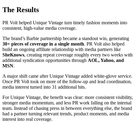
The Results
PR Volt helped Unique Vintage turn timely fashion moments into
consistent, high-value media coverage.
The brand’s Barbie partnership became a standout win, generating
30+ pieces of coverage in a single month
. PR Volt also helped
build an ongoing affiliate relationship with media partners like
SheKnows
, creating repeat coverage roughly every two weeks with
additional syndication opportunities through
AOL, Yahoo, and
MSN
.
A major shift came after Unique Vintage added white-glove service.
Once PR Volt took on more of the follow-up and lead coordination,
media interest turned into 31 additional hits.
For Unique Vintage, the benefit was clear: more consistent visibility,
stronger media momentum, and less PR work falling on the internal
team. Instead of chasing press in between everything else, the brand
had a partner turning relevant trends, product moments, and media
interest into real coverage.