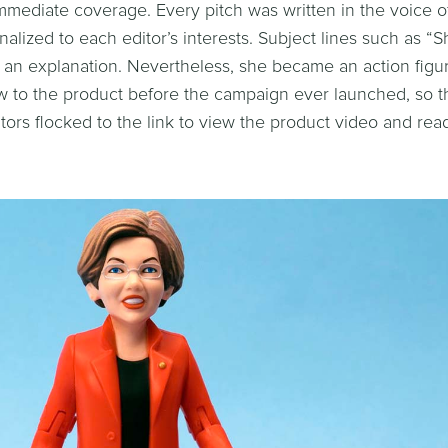
mediate coverage. Every pitch was written in the voice o
alized to each editor’s interests. Subject lines such as “
an explanation. Nevertheless, she became an action figu
raw to the product before the campaign ever launched, so t
itors flocked to the link to view the product video and re