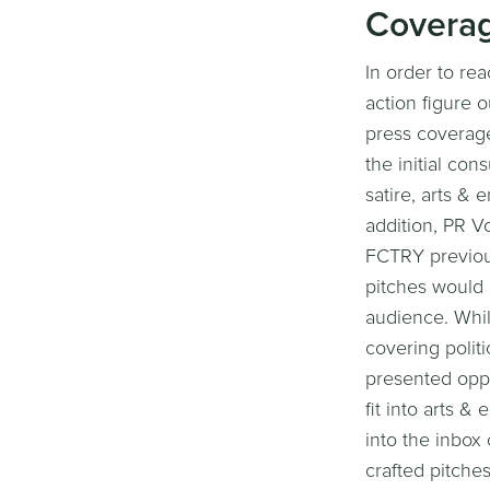
Covera
In order to re
action figure 
press coverage 
the initial con
satire, arts & 
addition, PR Vo
FCTRY previous
pitches would 
audience. Whil
covering politi
presented oppor
fit into arts 
into the inbox 
crafted pitche