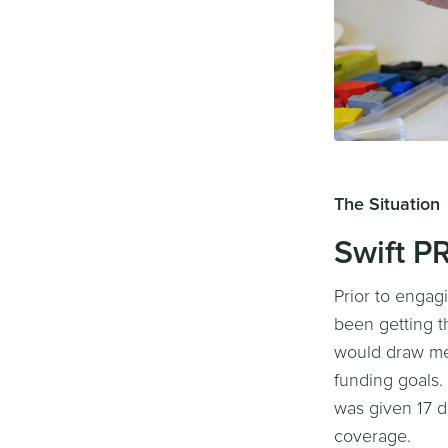
The Situation
Swift P
Prior to engag
been getting t
would draw med
funding goals.
was given 17 d
coverage.