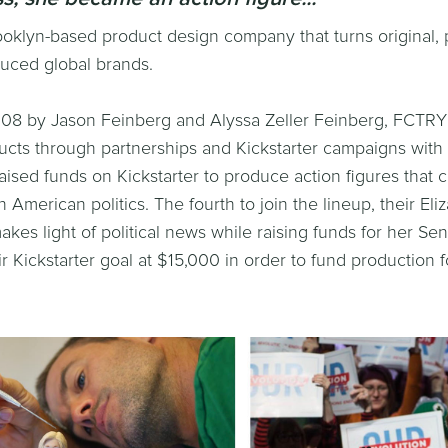
oklyn-based product design company that turns original, 
uced global brands.
08 by Jason Feinberg and Alyssa Zeller Feinberg, FCTRY 
cts through partnerships and Kickstarter campaigns with o
ised funds on Kickstarter to produce action figures that c
American politics. The fourth to join the lineup, their El
makes light of political news while raising funds for her S
r Kickstarter goal at $15,000 in order to fund production f