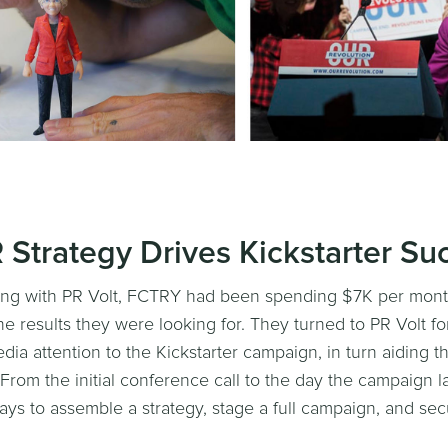
R Strategy Drives Kickstarter Su
ing with PR Volt, FCTRY had been spending $7K per month
he results they were looking for. They turned to PR Volt fo
ia attention to the Kickstarter campaign, in turn aiding 
 From the initial conference call to the day the campaign 
ays to assemble a strategy, stage a full campaign, and se