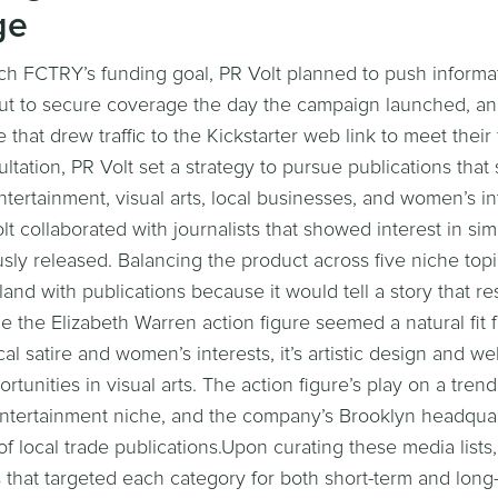
ge
ach FCTRY’s funding goal, PR Volt planned to push informa
out to secure coverage the day the campaign launched, an
that drew traffic to the Kickstarter web link to meet their
sultation, PR Volt set a strategy to pursue publications that
entertainment, visual arts, local businesses, and women’s int
lt collaborated with journalists that showed interest in sim
ly released. Balancing the product across five niche top
land with publications because it would tell a story that r
e the Elizabeth Warren action figure seemed a natural fit 
cal satire and women’s interests, it’s artistic design and w
tunities in visual arts. The action figure’s play on a trend
& entertainment niche, and the company’s Brooklyn headquar
of local trade publications.Upon curating these media lists
s that targeted each category for both short-term and long