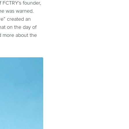
f FCTRY’s founder,
She was warned.
re” created an
hat on the day of
ad more about the