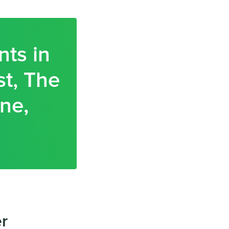
nts in
t, The
ne,
er