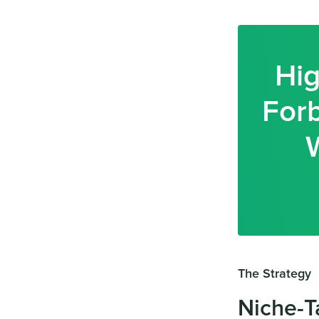
Hig
Forb
The Strategy
Niche-T