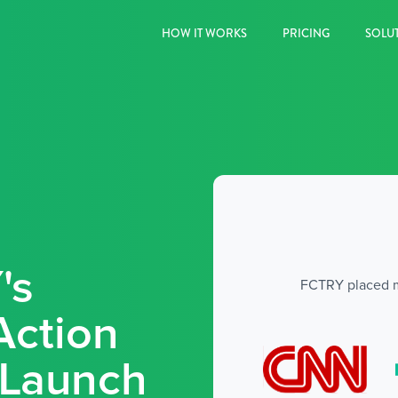
HOW IT WORKS
PRICING
SOLU
's
FCTRY placed mul
Action
r Launch