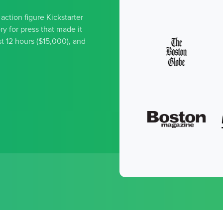
ction figure Kickstarter
y for press that made it
t 12 hours ($15,000), and