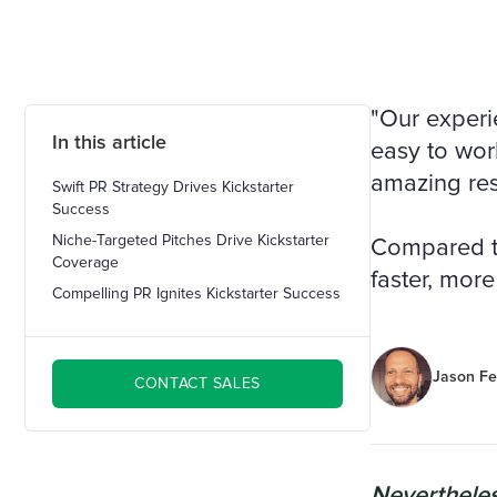
"Our experi
In this article
easy to work
amazing res
Swift PR Strategy Drives Kickstarter
Success
Niche-Targeted Pitches Drive Kickstarter
Compared to 
Coverage
faster, more 
Compelling PR Ignites Kickstarter Success
Jason Fe
CONTACT SALES
Nevertheles