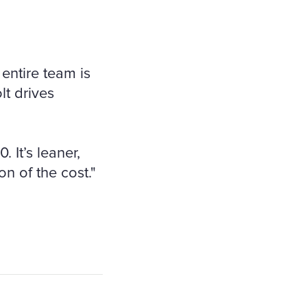
entire team is
lt drives
 It’s leaner,
ion of the cost."