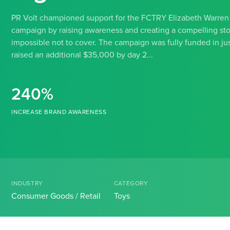
PR Volt championed support for the FCTRY Elizabeth Warren a
campaign by raising awareness and creating a compelling stor
impossible not to cover. The campaign was fully funded in jus
raised an additional $35,000 by day 2...
240%
INCREASE BRAND AWARENESS
INDUSTRY
CATEGORY
Consumer Goods / Retail
Toys