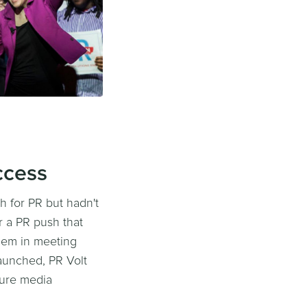
ccess
 for PR but hadn't
r a PR push that
them in meeting
launched, PR Volt
cure media