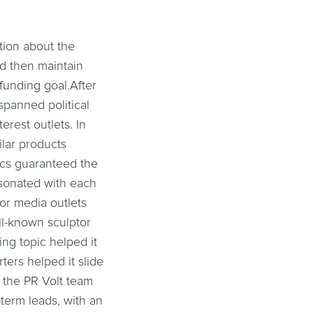
tion about the
d then maintain
 funding goal.After
 spanned political
erest outlets. In
ilar products
ics guaranteed the
esonated with each
for media outlets
ell-known sculptor
ing topic helped it
ters helped it slide
, the PR Volt team
-term leads, with an