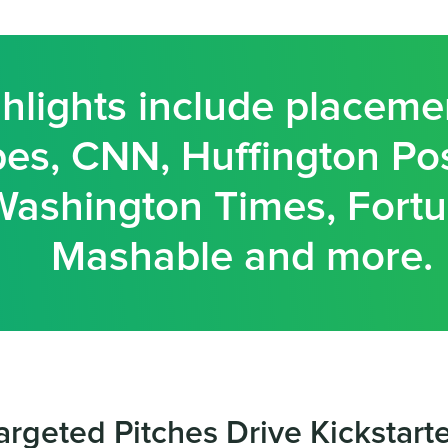
hlights include placeme
es, CNN, Huffington Pos
Washington Times, Fortu
Mashable and more.
argeted Pitches Drive Kickstart