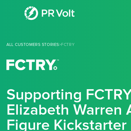
ALL CUSTOMERS STORIES
>
FCTRY
Supporting FCTRY
Elizabeth Warren 
Figure Kickstarte