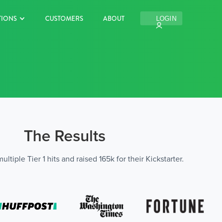
TIONS
CUSTOMERS
ABOUT
LOGIN
The Results
tiple Tier 1 hits and raised 165k for their Kickstarter.