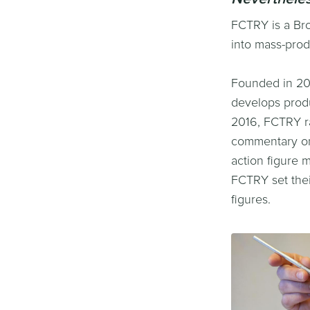
FCTRY is a Bro
into mass-prod
Founded in 20
develops produ
2016, FCTRY ra
commentary on 
action figure 
FCTRY set thei
figures.