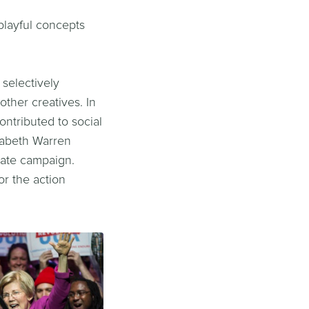
playful concepts
selectively
ther creatives. In
ontributed to social
izabeth Warren
enate campaign.
or the action