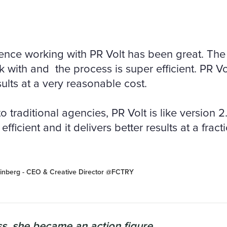
ence working with PR Volt has been great. The 
 with and the process is super efficient. PR Vo
ults at a very reasonable cost.
traditional agencies, PR Volt is like version 2.0.
efficient and it delivers better results at a fract
inberg - CEO & Creative Director @FCTRY
s, she became an action figure...