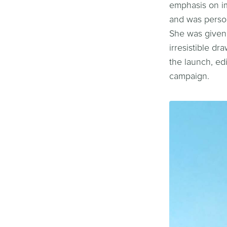
emphasis on im
and was person
She was given 
irresistible d
the launch, ed
campaign.