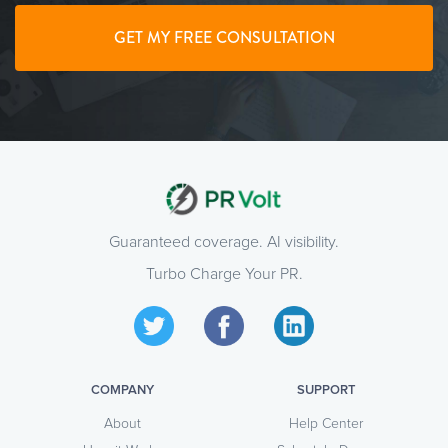
GET MY FREE CONSULTATION
Guaranteed coverage. AI visibility.
Turbo Charge Your PR.
COMPANY
SUPPORT
About
Help Center