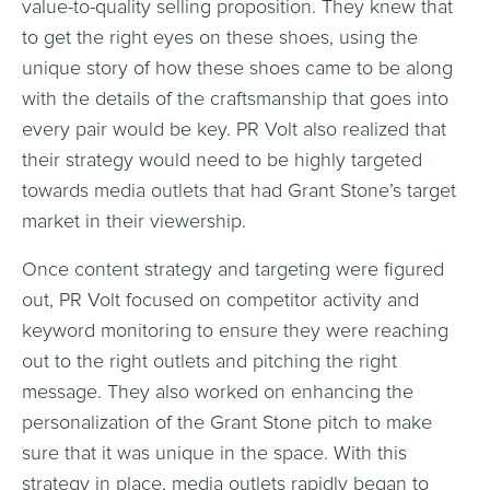
value-to-quality selling proposition. They knew that
to get the right eyes on these shoes, using the
unique story of how these shoes came to be along
with the details of the craftsmanship that goes into
every pair would be key. PR Volt also realized that
their strategy would need to be highly targeted
towards media outlets that had Grant Stone’s target
market in their viewership.
Once content strategy and targeting were figured
out, PR Volt focused on competitor activity and
keyword monitoring to ensure they were reaching
out to the right outlets and pitching the right
message. They also worked on enhancing the
personalization of the Grant Stone pitch to make
sure that it was unique in the space. With this
strategy in place, media outlets rapidly began to