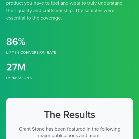
product you have to feel and wear to truly understand
their quality and craftsmanship. The samples were
essential to the coverage.
86%
LIFT IN CONVERSION RATE
27M
IMPRESSIONS
The Results
Grant Stone has been featured in the following
major publications and more.