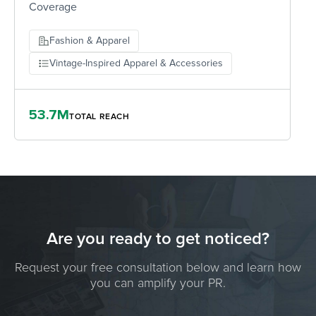
Coverage
Fashion & Apparel
Vintage-Inspired Apparel & Accessories
53.7M
TOTAL REACH
Are you ready to get noticed?
Request your free consultation below and learn how
you can amplify your PR.