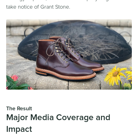
take notice of Grant Stone.
The Result
Major Media Coverage and
Impact