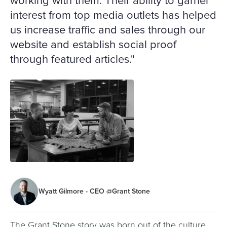
working with them. Their ability to garner
interest from top media outlets has helped
us increase traffic and sales through our
website and establish social proof
through featured articles."
Wyatt Gilmore - CEO @Grant Stone
The Grant Stone story was born out of the culture