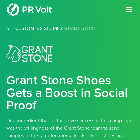
ALL CUSTOMERS STORIES
>
GRANT STONE
Grant Stone Shoes
Gets a Boost in Social
Proof
One ingredient that really drove success in this campaign
was the willingness of the Grant Stone team to send
samples to the targeted media leads. These shoes are a