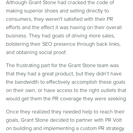
Although Grant Stone had cracked the code of
making superior shoes and selling directly to
consumers, they weren't satisfied with their PR
efforts and the effect it was having on their overall
business. They had goals of driving more sales,
bolstering their SEO presence through back links,
and obtaining social proof.
The frustrating part for the Grant Stone team was
that they had a great product, but they didn’t have
the bandwidth to effectively accomplish these goals
on their own, or have access to the right outlets that
would get them the PR coverage they were seeking.
Once they realized they needed help to reach their
goals, Grant Stone decided to partner with PR Volt
on building and implementing a custom PR strategy