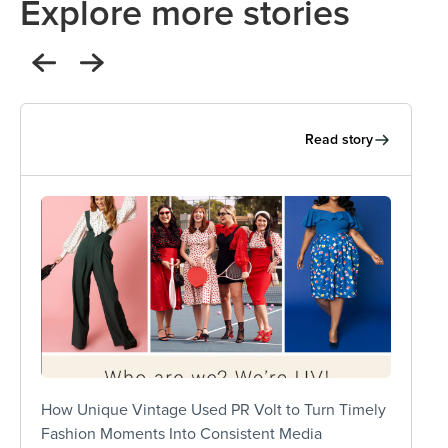
Explore more stories
Read story
and
“PR Volt consistently delivers high-quality
eel
coverage, and just as importantly, they take a
ies
lot off our plate – which makes a huge
ly
difference for a lean team like ours. They’ve
 us
been incredibly easy to work with.”
 —
Lisa Adams - Chief Revenue Officer
How Unique Vintage Used PR Volt to Turn Timely
Fashion Moments Into Consistent Media