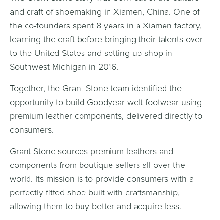
and craft of shoemaking in Xiamen, China. One of
the co-founders spent 8 years in a Xiamen factory,
learning the craft before bringing their talents over
to the United States and setting up shop in
Southwest Michigan in 2016.
Together, the Grant Stone team identified the
opportunity to build Goodyear-welt footwear using
premium leather components, delivered directly to
consumers.
Grant Stone sources premium leathers and
components from boutique sellers all over the
world. Its mission is to provide consumers with a
perfectly fitted shoe built with craftsmanship,
allowing them to buy better and acquire less.