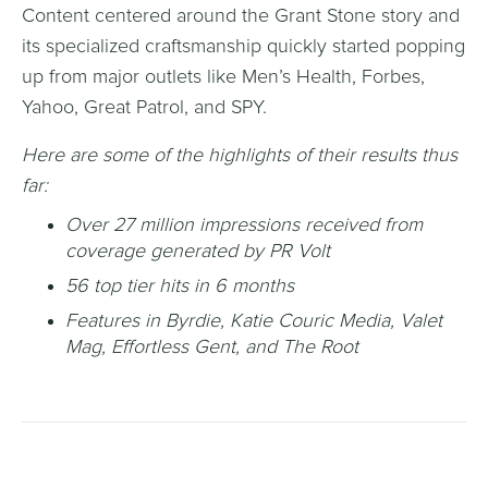
Content centered around the Grant Stone story and
its specialized craftsmanship quickly started popping
up from major outlets like Men’s Health, Forbes,
Yahoo, Great Patrol, and SPY.
Here are some of the highlights of their results thus
far:
Over 27 million impressions received from
coverage generated by PR Volt
56 top tier hits in 6 months
Features in Byrdie, Katie Couric Media, Valet
Mag, Effortless Gent, and The Root