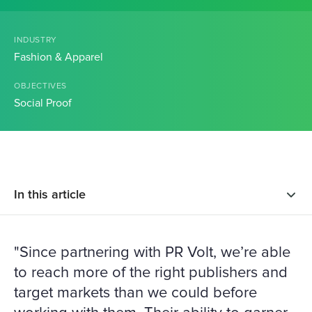
INDUSTRY
Fashion & Apparel
OBJECTIVES
Social Proof
In this article
"Since partnering with PR Volt, we’re able
to reach more of the right publishers and
target markets than we could before