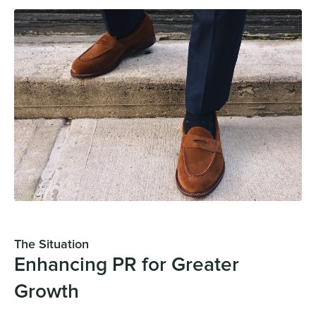
The Situation
Enhancing PR for Greater
Growth