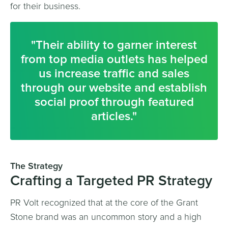
for their business.
"Their ability to garner interest
from top media outlets has helped
us increase traffic and sales
through our website and establish
social proof through featured
articles."
The Strategy
Crafting a Targeted PR Strategy
PR Volt recognized that at the core of the Grant
Stone brand was an uncommon story and a high