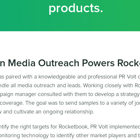
products.
on Media Outreach Powers Roc
s paired with a knowledgeable and professional PR Volt
le all media outreach and leads. Working closely with R
aign manager consulted with them to develop a strategy 
coverage. The goal was to send samples to a variety of jou
w and cultivate an ongoing relationship.
entify the right targets for Rocketbook, PR Volt implement
nitoring technology to identify other market players and