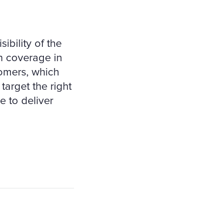
ibility of the
n coverage in
tomers, which
target the right
e to deliver