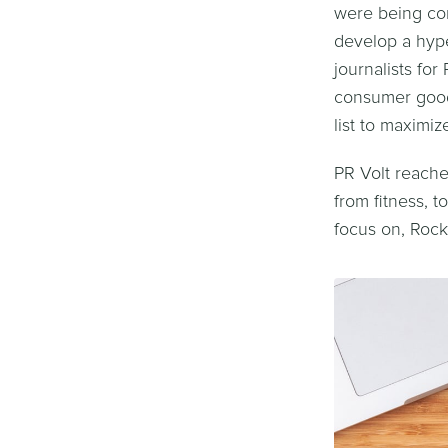
were being co
develop a hype
journalists fo
consumer goods
list to maximiz
PR Volt reache
from fitness, 
focus on, Rock