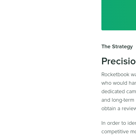
The Strategy
Precisi
Rocketbook wa
who would hand
dedicated camp
and long-term 
obtain a revie
In order to id
competitive mo