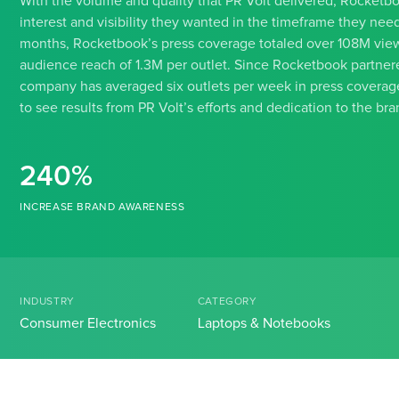
With the volume and quality that PR Volt delivered, Rocketb
interest and visibility they wanted in the timeframe they neede
months, Rocketbook’s press coverage totaled over 108M view
audience reach of 1.3M per outlet. Since Rocketbook partnere
company has averaged six outlets per week in press covera
to see results from PR Volt’s efforts and dedication to the bra
240%
INCREASE BRAND AWARENESS
INDUSTRY
CATEGORY
Consumer Electronics
Laptops & Notebooks