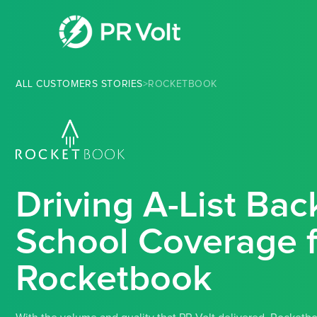
ALL CUSTOMERS STORIES
>
ROCKETBOOK
Driving A-List Bac
School Coverage f
Rocketbook