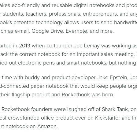
es eco-friendly and reusable digital notebooks and produ
or students, teachers, professionals, entrepreneurs, and a
ook’s patented technology allows users to send handwritt
uch as e-mail, Google Drive, Evernote, and more.
tarted in 2013 when co-founder Joe Lemay was working as
pack the correct notebook for an important sales meeting. 
ried out electronic pens and smart notebooks, but nothing f
 time with buddy and product developer Jake Epstein, Jo
ud-connected paper notebook that would keep people orga
heir flagship product and Rocketbook was born.
, Rocketbook founders were laughed off of Shark Tank, onl
t crowdfunded office product ever on Kickstarter and In
mart notebook on Amazon.