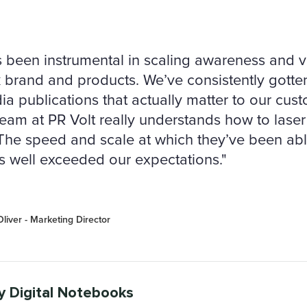
 been instrumental in scaling awareness and vis
brand and products. We’ve consistently gotte
ia publications that actually matter to our cus
eam at PR Volt really understands how to laser 
. The speed and scale at which they’ve been abl
us well exceeded our expectations."
liver - Marketing Director
y Digital Notebooks