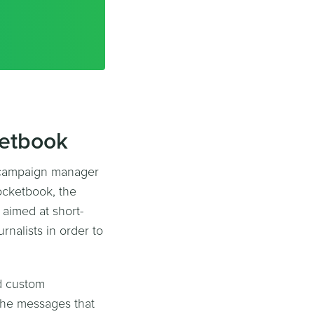
ketbook
 campaign manager
ocketbook, the
aimed at short-
rnalists in order to
ed custom
 the messages that