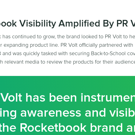
ook Visibility Amplified By PR V
has continued to grow, the brand looked to PR Volt to he
heir expanding product line. PR Volt officially partnered wit
 and was quickly tasked with securing Back-to-School co
h relevant media to review the products for their audienc
Volt has been instrumen
ing awareness and visibi
the Rocketbook brand 