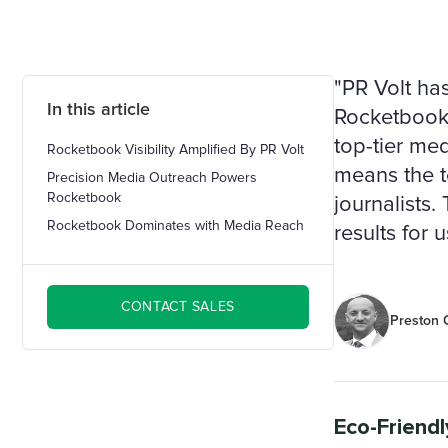
"PR Volt has
In this article
Rocketbook 
top-tier med
Rocketbook Visibility Amplified By PR Volt
means the t
Precision Media Outreach Powers
Rocketbook
journalists
Rocketbook Dominates with Media Reach
results for 
CONTACT SALES
Preston O
Eco-Friendl