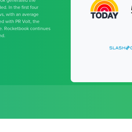
ook generated the
d. In the first four
s, with an average
d with PR Volt, the
ge. Rocketbook continues
nd.