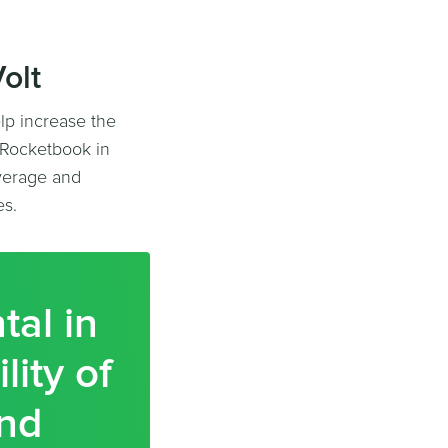
olt
lp increase the
h Rocketbook in
verage and
es.
tal in
lity of
and