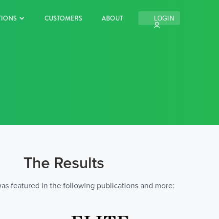
TIONS
CUSTOMERS
ABOUT
LOGIN
The Results
s featured in the following publications and more: