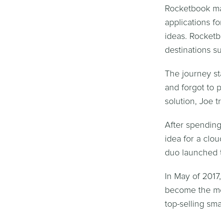
Rocketbook mak
applications f
ideas. Rocketb
destinations s
The journey s
and forgot to 
solution, Joe t
After spending
idea for a clo
duo launched t
In May of 2017
become the mos
top-selling s