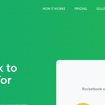
HOW IT WORKS
PRICING
SOLU
k to
or
Rocketbook wa