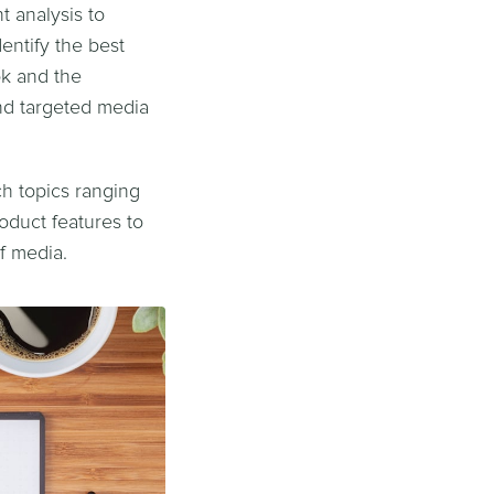
 analysis to
entify the best
ok and the
nd targeted media
ch topics ranging
oduct features to
f media.