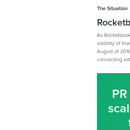
The Situation
Rocketb
As Rocketbook 
visibility of t
August of 2018
connecting wit
PR 
scal