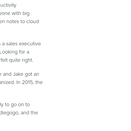
ctivity
nyone with big
en notes to cloud
 a sales executive
Looking for a
elt quite right.
e and Jake got an
nized. In 2015, the
y to go on to
diegogo, and the