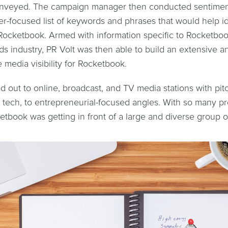
nveyed. The campaign manager then conducted sentiment
r-focused list of keywords and phrases that would help id
r Rocketbook. Armed with information specific to Rocketbo
 industry, PR Volt was then able to build an extensive a
e media visibility for Rocketbook.
d out to online, broadcast, and TV media stations with pit
to tech, to entrepreneurial-focused angles. With so many pr
etbook was getting in front of a large and diverse group o